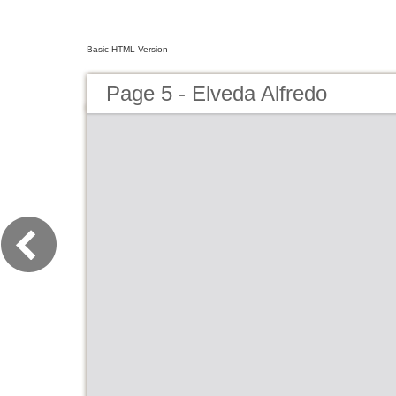
Basic HTML Version
Page 5 - Elveda Alfredo